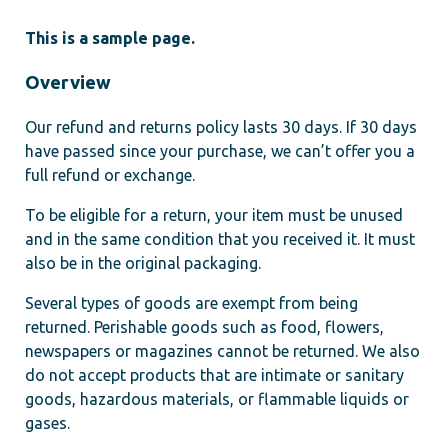
This is a sample page.
Overview
Our refund and returns policy lasts 30 days. If 30 days
have passed since your purchase, we can’t offer you a
full refund or exchange.
To be eligible for a return, your item must be unused
and in the same condition that you received it. It must
also be in the original packaging.
Several types of goods are exempt from being
returned. Perishable goods such as food, flowers,
newspapers or magazines cannot be returned. We also
do not accept products that are intimate or sanitary
goods, hazardous materials, or flammable liquids or
gases.