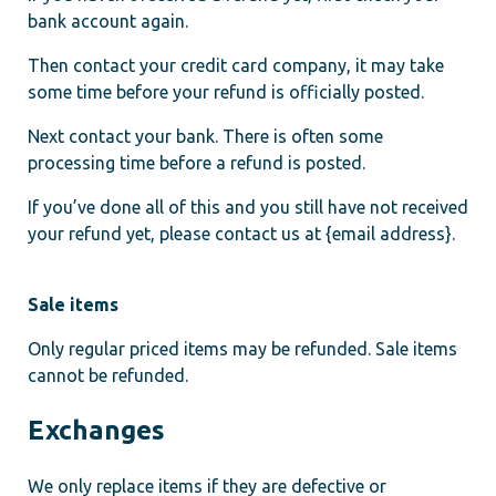
bank account again.
Then contact your credit card company, it may take
some time before your refund is officially posted.
Next contact your bank. There is often some
processing time before a refund is posted.
If you’ve done all of this and you still have not received
your refund yet, please contact us at {email address}.
Sale items
Only regular priced items may be refunded. Sale items
cannot be refunded.
Exchanges
We only replace items if they are defective or