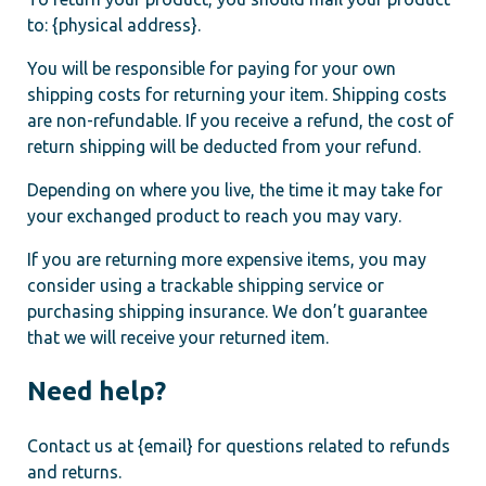
to: {physical address}.
You will be responsible for paying for your own
shipping costs for returning your item. Shipping costs
are non-refundable. If you receive a refund, the cost of
return shipping will be deducted from your refund.
Depending on where you live, the time it may take for
your exchanged product to reach you may vary.
If you are returning more expensive items, you may
consider using a trackable shipping service or
purchasing shipping insurance. We don’t guarantee
that we will receive your returned item.
Need help?
Contact us at {email} for questions related to refunds
and returns.