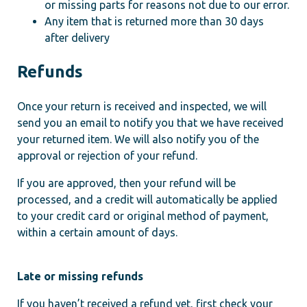
or missing parts for reasons not due to our error.
Any item that is returned more than 30 days
after delivery
Refunds
Once your return is received and inspected, we will
send you an email to notify you that we have received
your returned item. We will also notify you of the
approval or rejection of your refund.
If you are approved, then your refund will be
processed, and a credit will automatically be applied
to your credit card or original method of payment,
within a certain amount of days.
Late or missing refunds
If you haven’t received a refund yet, first check your