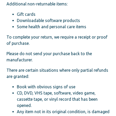
Additional non-returnable items:
Gift cards
Downloadable software products
Some health and personal care items
To complete your return, we require a receipt or proof
of purchase.
Please do not send your purchase back to the
manufacturer.
There are certain situations where only partial refunds
are granted:
Book with obvious signs of use
CD, DVD, VHS tape, software, video game,
cassette tape, or vinyl record that has been
opened.
Any item not in its original condition, is damaged