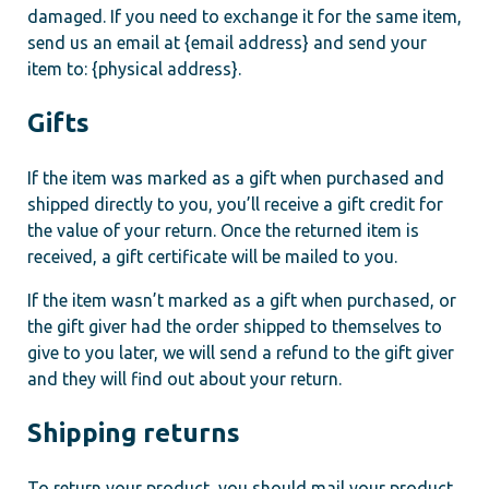
damaged. If you need to exchange it for the same item,
send us an email at {email address} and send your
item to: {physical address}.
Gifts
If the item was marked as a gift when purchased and
shipped directly to you, you’ll receive a gift credit for
the value of your return. Once the returned item is
received, a gift certificate will be mailed to you.
If the item wasn’t marked as a gift when purchased, or
the gift giver had the order shipped to themselves to
give to you later, we will send a refund to the gift giver
and they will find out about your return.
Shipping returns
To return your product, you should mail your product